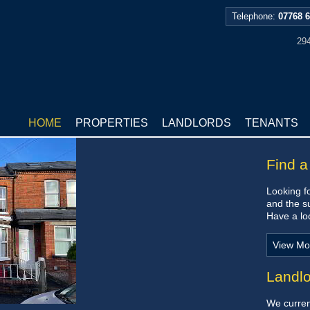
Telephone:
07768 
294
HOME
PROPERTIES
LANDLORDS
TENANTS
Find a
Looking fo
and the s
Have a loo
View Mo
Landl
We current