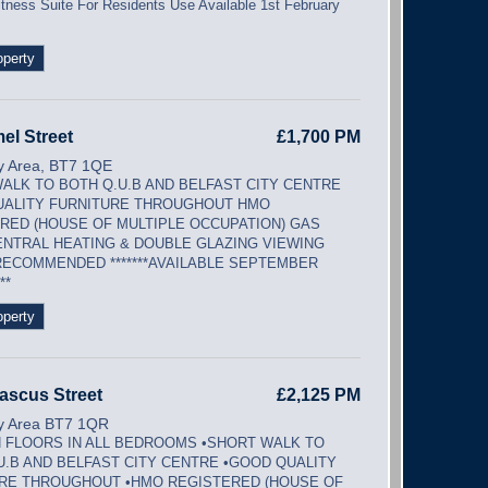
itness Suite For Residents Use Available 1st February
operty
el Street
£1,700 PM
ty Area, BT7 1QE
ALK TO BOTH Q.U.B AND BELFAST CITY CENTRE
ALITY FURNITURE THROUGHOUT HMO
RED (HOUSE OF MULTIPLE OCCUPATION) GAS
ENTRAL HEATING & DOUBLE GLAZING VIEWING
RECOMMENDED *******AVAILABLE SEPTEMBER
**
operty
ascus Street
£2,125 PM
ty Area BT7 1QR
FLOORS IN ALL BEDROOMS •SHORT WALK TO
U.B AND BELFAST CITY CENTRE •GOOD QUALITY
RE THROUGHOUT •HMO REGISTERED (HOUSE OF