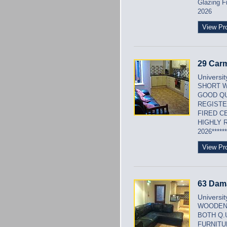
Glazing F
2026
View Pr
29 Carm
Universi
SHORT W
GOOD QU
REGISTE
FIRED C
HIGHLY 
2026******
View Pr
63 Dam
Universi
WOODEN 
BOTH Q.
FURNITU