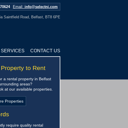
670624
Email:
info@selectni.com
a Saintfield Road, Belfast, BT8 6PE
SERVICES
CONTACT US
 Property to Rent
r a rental property in Belfast
urrounding areas?
k at our available properties.
re Properties
ords
ly require quality rental