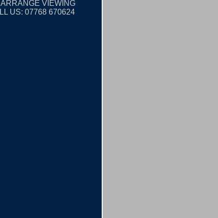
 ARRANGE VIEWING
LL US: 07768 670624