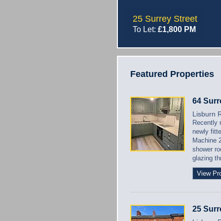
25 Surrey Street
To Let:
£1,800 PM
Featured Properties
64 Surr
Lisburn 
Recently 
newly fit
Machine 2
shower ro
glazing t
View Pr
25 Surr