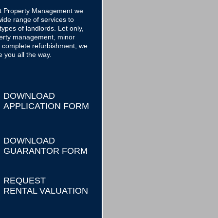
ct Property Management we
ide range of services to
 types of landlords. Let only,
operty management, minor
o complete refurbishment, we
e you all the way.
DOWNLOAD
APPLICATION FORM
DOWNLOAD
GUARANTOR FORM
REQUEST
RENTAL VALUATION