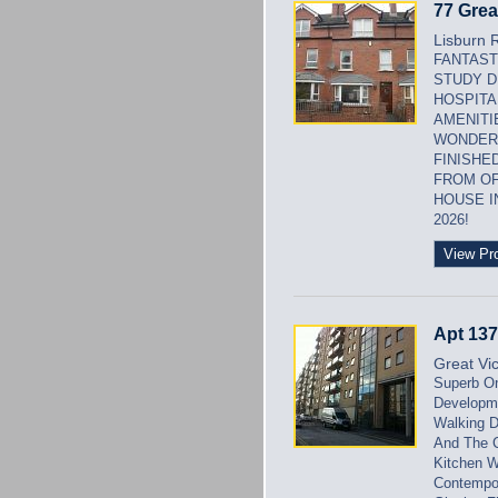
77 Grea
Lisburn 
FANTAST
STUDY D
HOSPITA
AMENITI
WONDERF
FINISHE
FROM OF
HOUSE I
2026!
View Pr
Apt 137
Great Vic
Superb On
Developme
Walking D
And The C
Kitchen W
Contempor