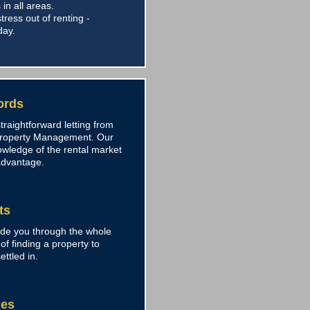
 in all areas.
tress out of renting -
day.
ords
traightforward letting from
Property Management. Our
owledge of the rental market
advantage.
ts
ide you through the whole
of finding a property to
ettled in.
ces