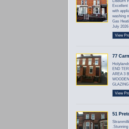
Lisburn 
Excellent
with appli
washing m
Gas Heati
July 2026
View Pr
77 Carm
Holylands
END TER
AREA 3 
WOODEN
GLAZING 
View Pr
51 Pret
Stranmill
.Stunning