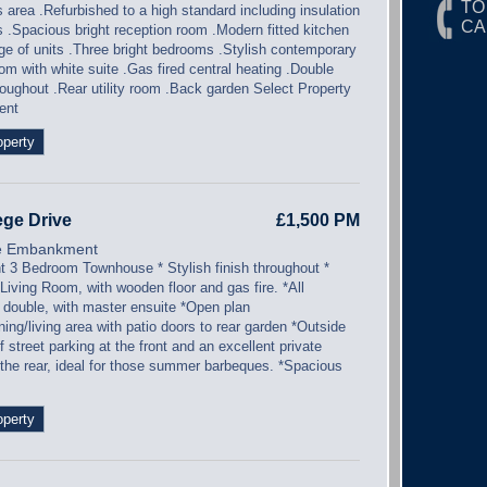
TO
s area .Refurbished to a high standard including insulation
CA
ls .Spacious bright reception room .Modern fitted kitchen
nge of units .Three bright bedrooms .Stylish contemporary
m with white suite .Gas fired central heating .Double
roughout .Rear utility room .Back garden Select Property
ent
operty
ege Drive
£1,500 PM
e Embankment
nt 3 Bedroom Townhouse * Stylish finish throughout *
Living Room, with wooden floor and gas fire. *All
double, with master ensuite *Open plan
ning/living area with patio doors to rear garden *Outside
ff street parking at the front and an excellent private
 the rear, ideal for those summer barbeques. *Spacious
operty