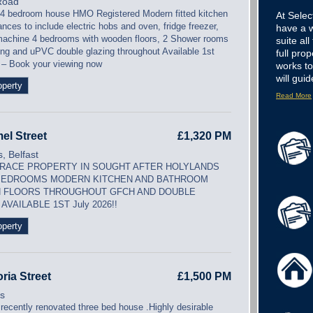
Road
 4 bedroom house HMO Registered Modern fitted kitchen
At Sele
ances to include electric hobs and oven, fridge freezer,
have a w
achine 4 bedrooms with wooden floors, 2 Shower rooms
suite all
ng and uPVC double glazing throughout Available 1st
full pr
 – Book your viewing now
works t
will guid
operty
Read More
el Street
£1,320 PM
, Belfast
RACE PROPERTY IN SOUGHT AFTER HOLYLANDS
BEDROOMS MODERN KITCHEN AND BATHROOM
 FLOORS THROUGHOUT GFCH AND DOUBLE
AVAILABLE 1ST July 2026!!
operty
oria Street
£1,500 PM
is
 recently renovated three bed house .Highly desirable