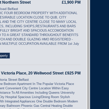
t Northern Street
£1,900 PM
Road Belfast
IC FOUR BEDROOM PROPERTY WITH ADDITIONAL
ESIRABLE LOCATION CLOSE TO QUB, CITY
L AND THE CITY CENTRE CLOSE TO MANY LOCAL
ES, INCLUDING SHOPS,RESTAURANTS AND BARS
ULLY BRIGHT AND SPACIOUS ACCOMODATION
D TO A GREAT STANDARD THROUGHOUT BENEFITS
CH AND DOUBLE GLAZING HMO REGISTERED -
N MULTIPLE OCCUPATION AVAILABLE FROM 1st July
operty
 Victoria Place, 20 Wellwood Street
£925 PM
toria Street Belfast
e Bedroom Apartment In The Popular Victoria Place
nt Convenient City Centre Location Within Easy
istance To All Amenities Including Queens University
ity Hospital Spacious Living/Dining Room Stylish
ith Integrated Appliances One Double Bedroom Modern
ary Bathroom Phoenix Gas Central Heating Double