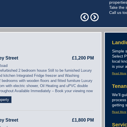
properties
Take the s
Call us to
Landl
Simple s
Select 
ey Street
£1,200 PM
local kn
Road
is your 
refurbished 2 bedroom house Still to be furnished Luxury
Read More
ted kitchen Integrated Fridge freezer and Washing
 bedrooms with wooden floors and fitted furniture Luxury
Tenan
om with electric shower, Oil Heating and uPVC double
hroughout Available Immediately – Book your viewing now
We'll gu
operty
process 
getting s
Read More
ey Street
£1,800 PM
Servi