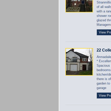
Stranmilli
of all wal
with a ra
shower roo
glazed th
Managem
View Pr
22 Coll
Annadal
* Excelle
Spacious 
bedrooms 
kitchen/di
there is o
garden to
garage
View Pr